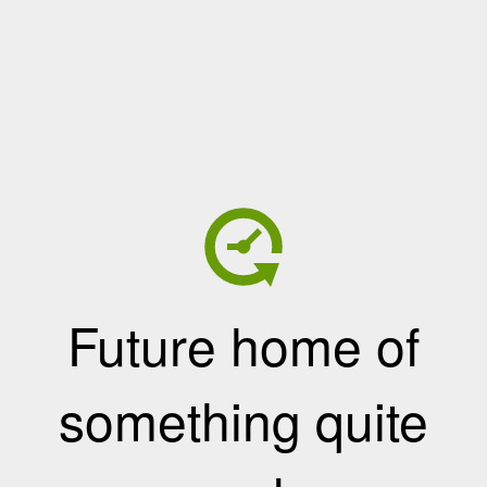
Future home of
something quite