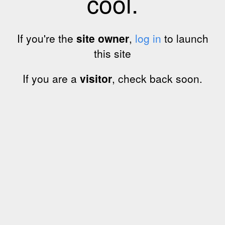
cool.
If you're the
site owner
,
log in
to launch
this site
If you are a
visitor
, check back soon.